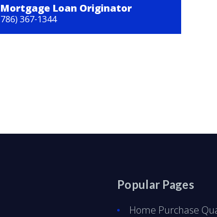
Mortgage Loan Originator
(786) 367-1344
Popular Pages
Home Purchase Qual