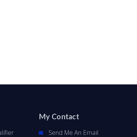
My Contact
ifier
Send Me An Email