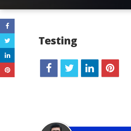
Testing