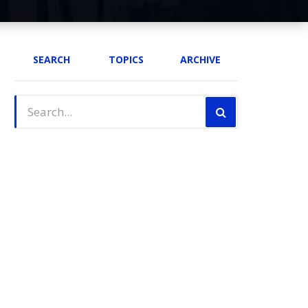
SEARCH
TOPICS
ARCHIVE