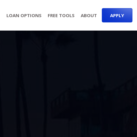
S
LOAN OPTIONS
FREE TOOLS
ABOUT
APPLY