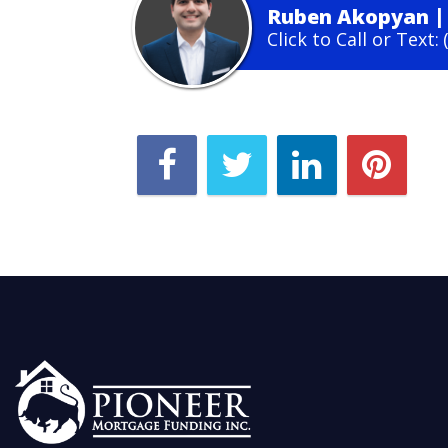
Ruben Akopyan
Click to Call or Text: