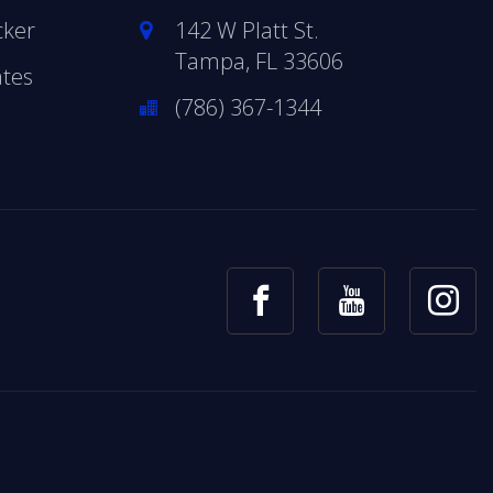
cker
142 W Platt St.
Tampa, FL 33606
ates
(786) 367-1344