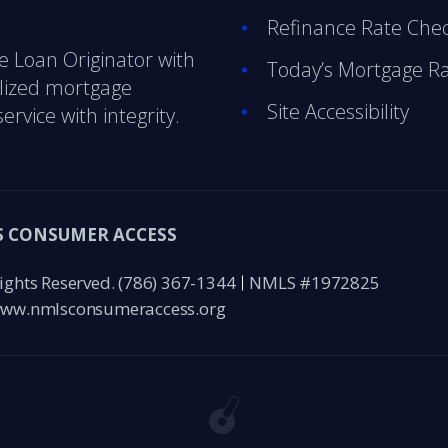
Refinance Rate Che
e Loan Originator with
Today’s Mortgage R
alized mortgage
Site Accessibility
ervice with integrity.
 CONSUMER ACCESS
ights Reserved.
(786) 367-1344
NMLS #1972825
ww.nmlsconsumeraccess.org