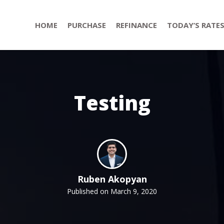
HOME
PURCHASE
REFINANCE
TODAY’S RATE
Testing
Ruben Akopyan
Published on March 9, 2020