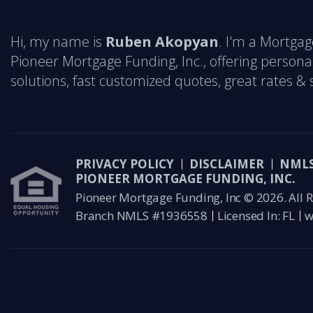
Hi, my name is
Ruben Akopyan
. I'm a Mortgag
Pioneer Mortgage Funding, Inc., offering person
solutions, fast customized quotes, great rates & s
PRIVACY POLICY
DISCLAIMER
NMLS
PIONEER MORTGAGE FUNDING, INC.
Pioneer Mortgage Funding, Inc © 2026. All R
Branch NMLS #1936558
Licensed In: FL
w